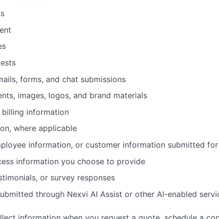
ls
ent
es
ests
ails, forms, and chat submissions
ents, images, logos, and brand materials
billing information
ion, where applicable
mployee information, or customer information submitted for
cess information you choose to provide
stimonials, or survey responses
submitted through Nexvi AI Assist or other AI-enabled servi
lect information when you request a quote, schedule a consu