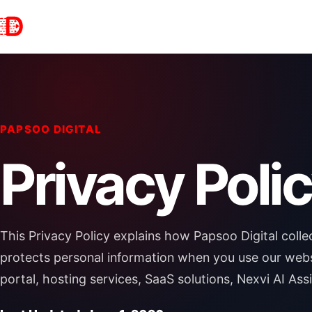
PAPSOO DIGITAL
Privacy Poli
This Privacy Policy explains how Papsoo Digital collec
protects personal information when you use our websit
portal, hosting services, SaaS solutions, Nexvi AI Ass