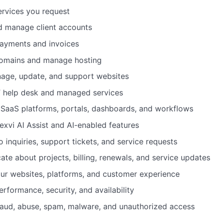
ervices you request
d manage client accounts
ayments and invoices
domains and manage hosting
nage, update, and support websites
T help desk and managed services
 SaaS platforms, portals, dashboards, and workflows
exvi AI Assist and AI-enabled features
 inquiries, support tickets, and service requests
te about projects, billing, renewals, and service updates
ur websites, platforms, and customer experience
rformance, security, and availability
raud, abuse, spam, malware, and unauthorized access