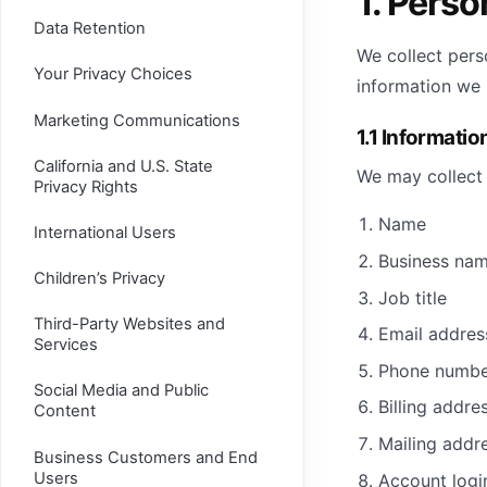
1. Perso
Data Retention
We collect pers
Your Privacy Choices
information we 
Marketing Communications
1.1 Informatio
California and U.S. State
We may collect 
Privacy Rights
Name
International Users
Business na
Children’s Privacy
Job title
Third-Party Websites and
Email addres
Services
Phone numbe
Social Media and Public
Billing addre
Content
Mailing addr
Business Customers and End
Users
Account logi