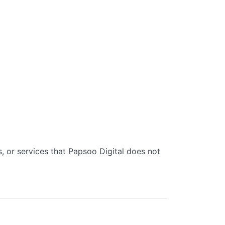
s, or services that Papsoo Digital does not