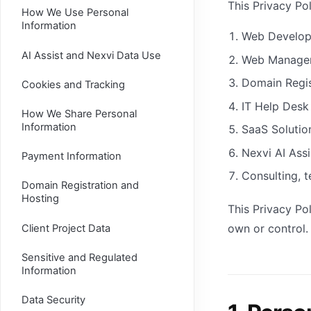
This Privacy Pol
How We Use Personal
Information
Web Develo
AI Assist and Nexvi Data Use
Web Manage
Domain Regis
Cookies and Tracking
IT Help Desk
How We Share Personal
Information
SaaS Solutio
Nexvi AI Assi
Payment Information
Consulting, t
Domain Registration and
Hosting
This Privacy Po
own or control.
Client Project Data
Sensitive and Regulated
Information
Data Security