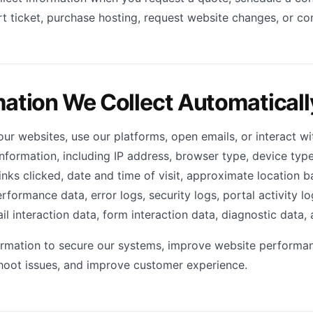
t ticket, purchase hosting, request website changes, or c
mation We Collect Automaticall
our websites, use our platforms, open emails, or interact w
information, including IP address, browser type, device typ
nks clicked, date and time of visit, approximate location ba
rformance data, error logs, security logs, portal activity l
l interaction data, form interaction data, diagnostic data, 
ormation to secure our systems, improve website performan
hoot issues, and improve customer experience.