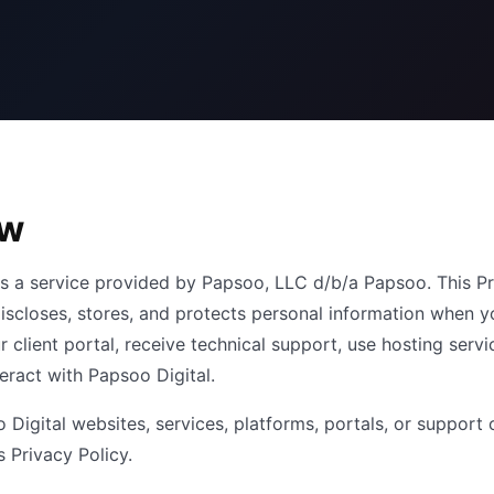
ew
is a service provided by Papsoo, LLC d/b/a Papsoo. This Pr
 discloses, stores, and protects personal information when y
r client portal, receive technical support, use hosting servi
eract with Papsoo Digital.
 Digital websites, services, platforms, portals, or support 
s Privacy Policy.