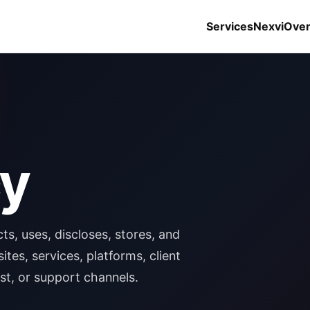
Services
Nexvi
Ove
cy
ts, uses, discloses, stores, and
es, services, platforms, client
ist, or support channels.