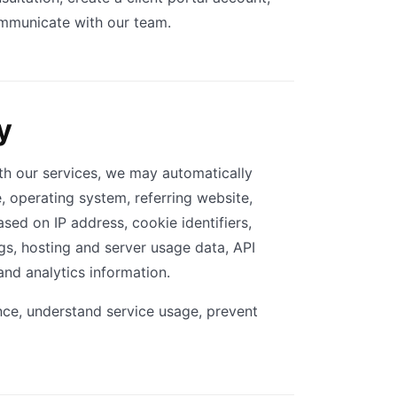
ommunicate with our team.
y
ith our services, we may automatically
e, operating system, referring website,
sed on IP address, cookie identifiers,
ogs, hosting and server usage data, API
and analytics information.
ce, understand service usage, prevent