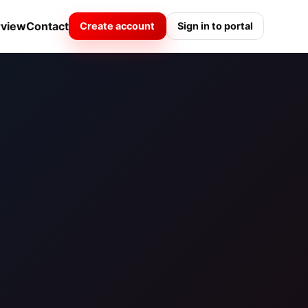
rview
Contact
Create account
Sign in to portal