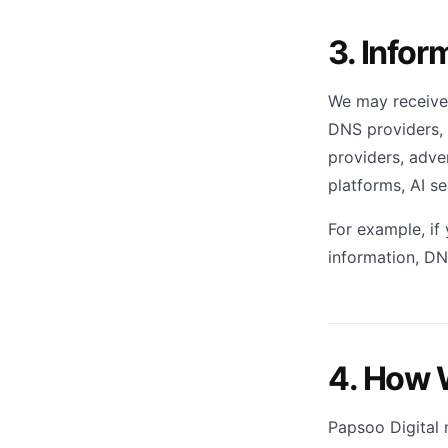
3. Infor
We may receive 
DNS providers, 
providers, adver
platforms, AI s
For example, if
information, DN
4. How 
Papsoo Digital 