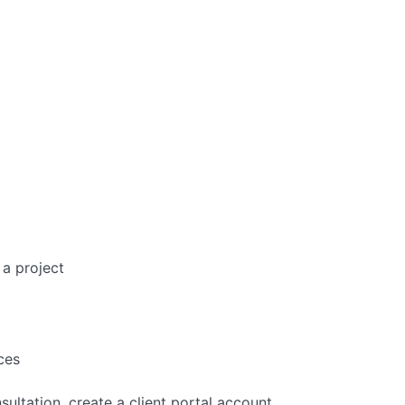
 a project
ces
ltation, create a client portal account,