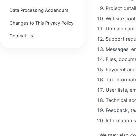
Project detai
Data Processing Addendum
Website cont
Changes to This Privacy Policy
Domain nam
Contact Us
Support requ
Messages, em
Files, docum
Payment and 
Tax informat
User lists, e
Technical ac
Feedback, te
Information 
We may also col