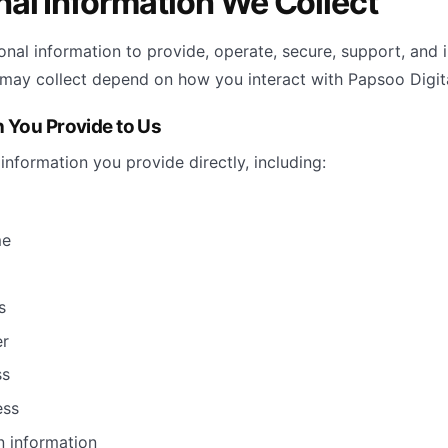
nal Information We Collect
onal information to provide, operate, secure, support, and 
may collect depend on how you interact with Papsoo Digita
n You Provide to Us
information you provide directly, including:
me
s
r
ss
ess
n information