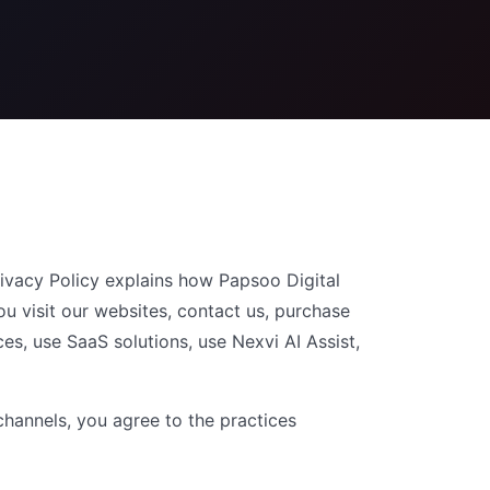
ivacy Policy explains how Papsoo Digital
ou visit our websites, contact us, purchase
ces, use SaaS solutions, use Nexvi AI Assist,
channels, you agree to the practices