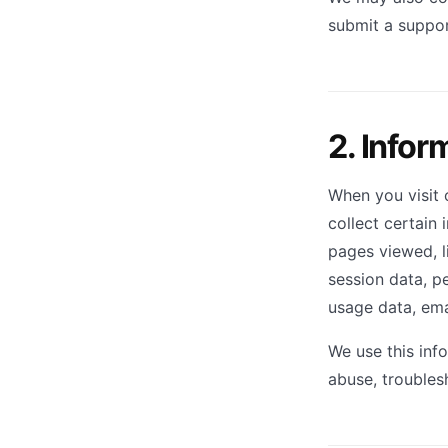
submit a suppor
2. Infor
When you visit 
collect certain 
pages viewed, li
session data, pe
usage data, emai
We use this inf
abuse, troubles