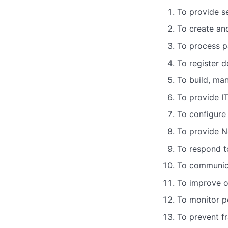
To provide s
To create an
To process p
To register 
To build, ma
To provide I
To configure
To provide N
To respond to
To communica
To improve o
To monitor pe
To prevent f