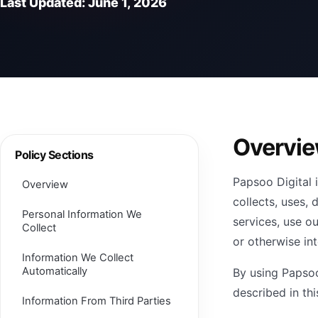
Last Updated: June 1, 2026
Overvi
Policy Sections
Papsoo Digital 
Overview
collects, uses,
Personal Information We
services, use ou
Collect
or otherwise int
Information We Collect
Automatically
By using Papsoo
described in thi
Information From Third Parties