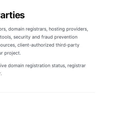
arties
rs, domain registrars, hosting providers,
tools, security and fraud prevention
sources, client-authorized third-party
r project.
ve domain registration status, registrar
.