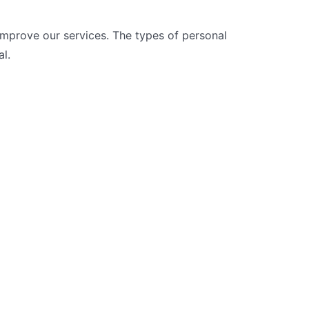
improve our services. The types of personal
l.