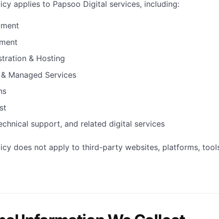
icy applies to Papsoo Digital services, including:
pment
ment
tration & Hosting
 & Managed Services
ns
st
echnical support, and related digital services
licy does not apply to third-party websites, platforms, tool