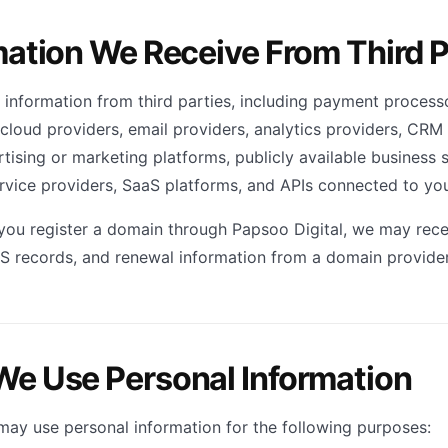
mation We Receive From Third P
information from third parties, including payment processo
cloud providers, email providers, analytics providers, CRM 
tising or marketing platforms, publicly available business 
ervice providers, SaaS platforms, and APIs connected to you
 you register a domain through Papsoo Digital, we may recei
S records, and renewal information from a domain provider
We Use Personal Information
may use personal information for the following purposes: