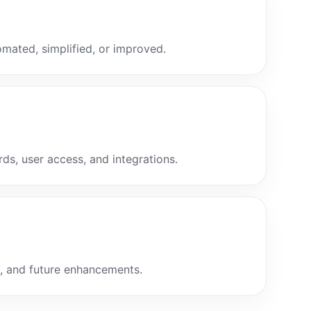
mated, simplified, or improved.
ds, user access, and integrations.
g, and future enhancements.