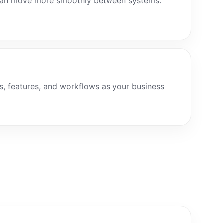
 can move more smoothly between systems.
s, features, and workflows as your business