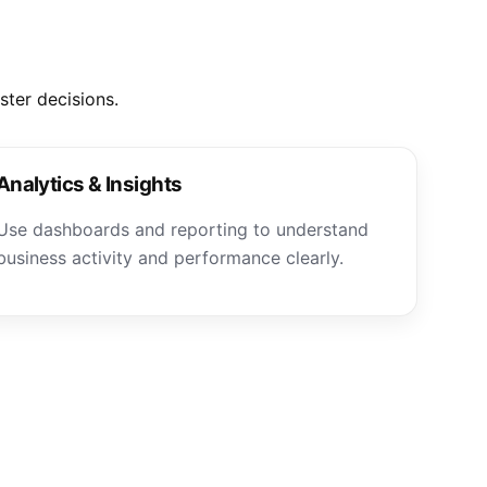
ter decisions.
Analytics & Insights
Use dashboards and reporting to understand
business activity and performance clearly.