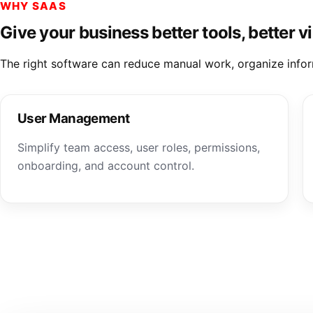
WHY SAAS
Give your business better tools, better vis
The right software can reduce manual work, organize infor
User Management
Simplify team access, user roles, permissions,
onboarding, and account control.