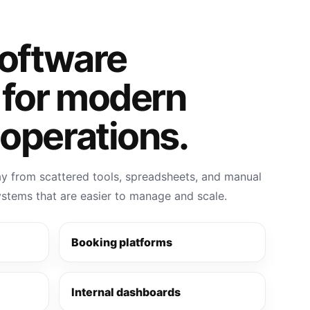
software
 for modern
operations.
 from scattered tools, spreadsheets, and manual
systems that are easier to manage and scale.
Booking platforms
Internal dashboards