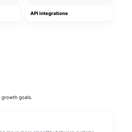
API integrations
d growth goals.