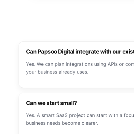
Can Papsoo Digital integrate with our exis
Yes. We can plan integrations using APIs or co
your business already uses.
Can we start small?
Yes. A smart SaaS project can start with a foc
business needs become clearer.