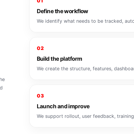
01
Define the workflow
We identify what needs to be tracked, auto
02
Build the platform
We create the structure, features, dashboar
the
ld
03
Launch and improve
We support rollout, user feedback, trainin