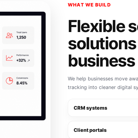
WHAT WE BUILD
Flexible 
solutions
business 
We help businesses move away
tracking into cleaner digital 
CRM systems
Client portals