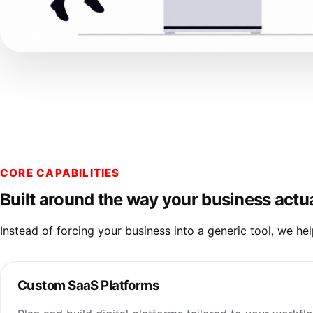
CORE CAPABILITIES
Built around the way your business actu
Instead of forcing your business into a generic tool, we h
Custom SaaS Platforms