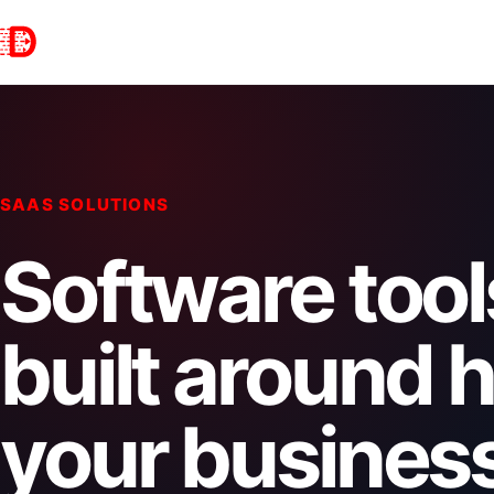
SAAS SOLUTIONS
Software tool
built around 
your busines