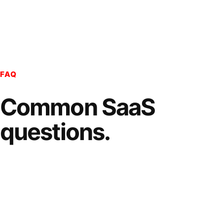
FAQ
Common SaaS
questions.