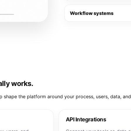
Workflow systems
ally works.
elp shape the platform around your process, users, data, an
API Integrations