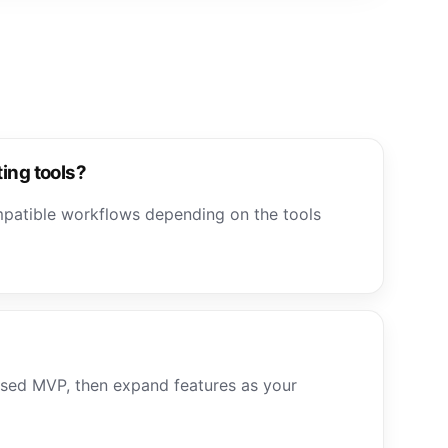
ting tools?
mpatible workflows depending on the tools
used MVP, then expand features as your