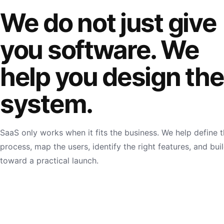
We do not just give
you software. We
help you design the
system.
SaaS only works when it fits the business. We help define 
process, map the users, identify the right features, and bui
toward a practical launch.