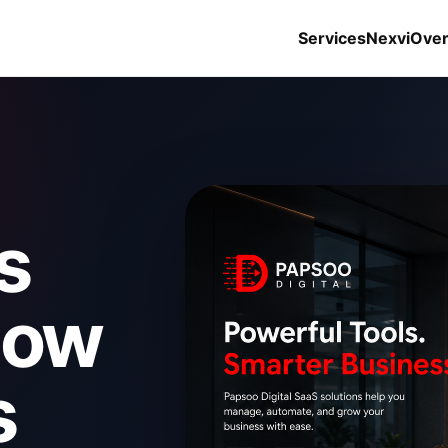
Services
Nexvi
Ove
s
how
s