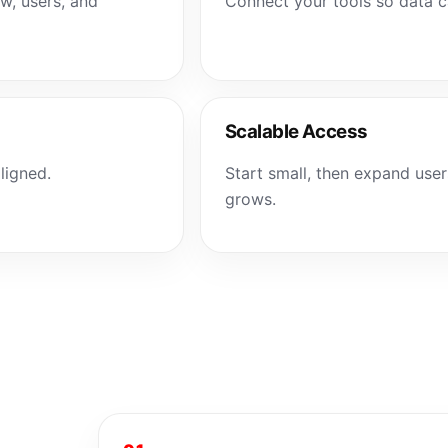
ow, users, and
Connect your tools so data
Scalable Access
ligned.
Start small, then expand user
grows.