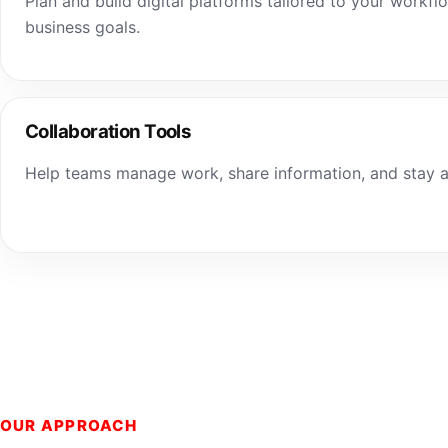
Plan and build digital platforms tailored to your workfl
business goals.
Collaboration Tools
Help teams manage work, share information, and stay a
OUR APPROACH