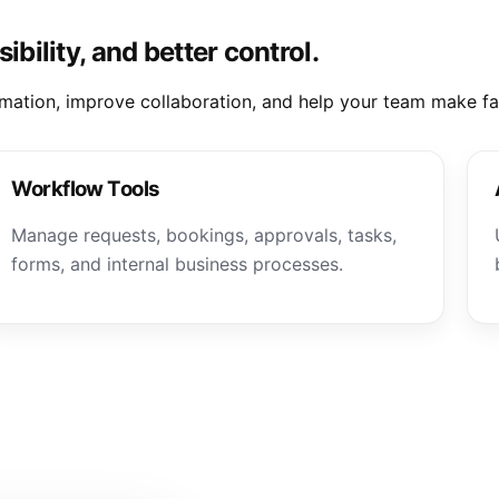
ibility, and better control.
mation, improve collaboration, and help your team make fas
Workflow Tools
Manage requests, bookings, approvals, tasks,
forms, and internal business processes.