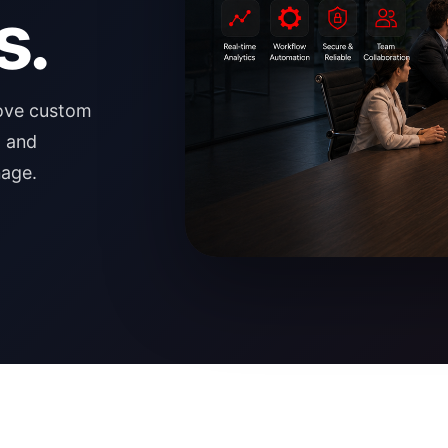
s.
rove custom
, and
nage.