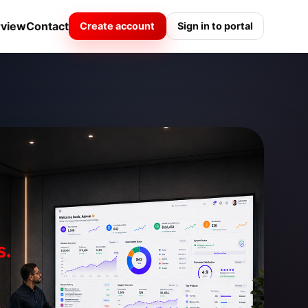
rview
Contact
Create account
Sign in to portal