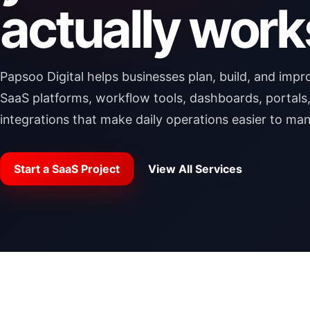
actually work
Papsoo Digital helps businesses plan, build, and imp
SaaS platforms, workflow tools, dashboards, portals
integrations that make daily operations easier to ma
Start a SaaS Project
View All Services